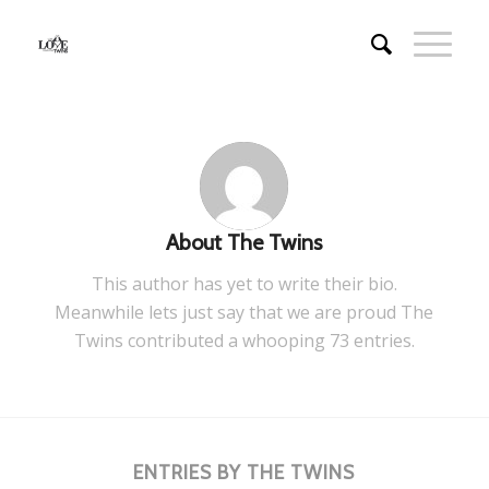
About
The Twins
This author has yet to write their bio.
Meanwhile lets just say that we are proud
The
Twins
contributed a whooping 73 entries.
ENTRIES BY THE TWINS