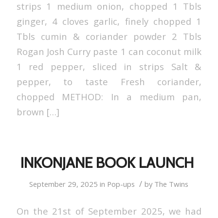
strips 1 medium onion, chopped 1 Tbls
ginger, 4 cloves garlic, finely chopped 1
Tbls cumin & coriander powder 2 Tbls
Rogan Josh Curry paste 1 can coconut milk
1 red pepper, sliced in strips Salt &
pepper, to taste Fresh coriander,
chopped METHOD: In a medium pan,
brown […]
INKONJANE BOOK LAUNCH
/
September 29, 2025
in
Pop-ups
by
The Twins
On the 21st of September 2025, we had