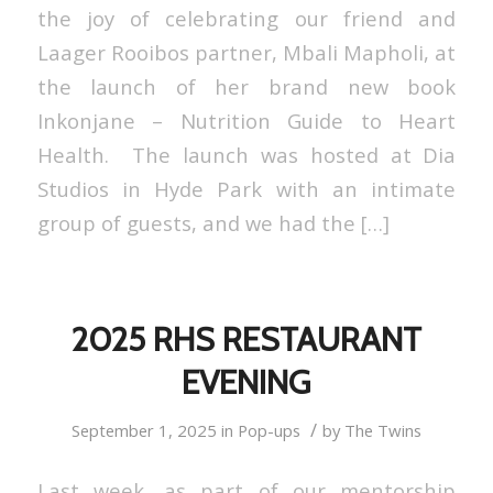
the joy of celebrating our friend and
Laager Rooibos partner, Mbali Mapholi, at
the launch of her brand new book
Inkonjane – Nutrition Guide to Heart
Health. The launch was hosted at Dia
Studios in Hyde Park with an intimate
group of guests, and we had the […]
2025 RHS RESTAURANT
EVENING
/
September 1, 2025
in
Pop-ups
by
The Twins
Last week, as part of our mentorship