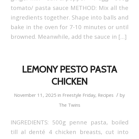
tomato/ pasta sauce METHOD: Mix all the
ingredients together. Shape into balls and
bake in the oven for 7-10 minutes or until
browned. Meanwhile, add the sauce in […]
LEMONY PESTO PASTA
CHICKEN
/
November 11, 2025
in
Freestyle Friday
,
Recipes
by
The Twins
INGREDIENTS: 500g penne pasta, boiled
till al denté 4 chicken breasts, cut into