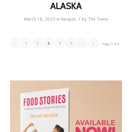
ALASKA
/
March 18, 2025
in
Recipes
by
The Twins
‹
1
2
3
4
5
›
»
Page 3 of 8