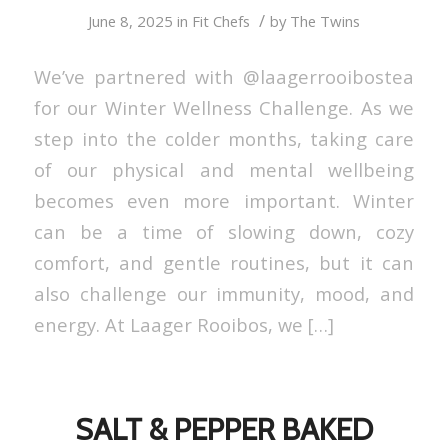
/
June 8, 2025
in
Fit Chefs
by
The Twins
We’ve partnered with @laagerrooibostea
for our Winter Wellness Challenge. As we
step into the colder months, taking care
of our physical and mental wellbeing
becomes even more important. Winter
can be a time of slowing down, cozy
comfort, and gentle routines, but it can
also challenge our immunity, mood, and
energy. At Laager Rooibos, we […]
SALT & PEPPER BAKED