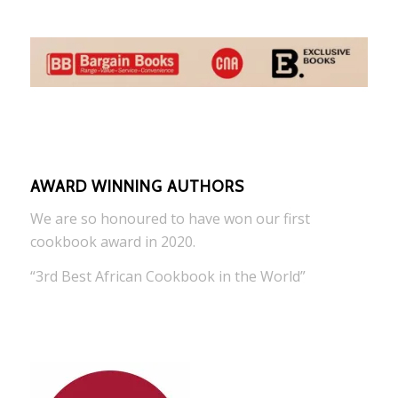
AWARD WINNING AUTHORS
We are so honoured to have won our first
cookbook award in 2020.
“3rd Best African Cookbook in the World”