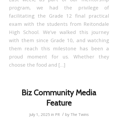
program, we had the privilege of
facilitating the Grade 12 final practical
exam with the students from Reitondale
High School. We’ve walked this journey
with them since Grade 10, and watching
them reach this milestone has been a
proud moment for us. Whether they
choose the food and […]
Biz Community Media
Feature
/
July 1, 2025
in
PR
by
The Twins