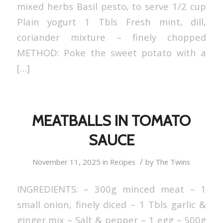
mixed herbs Basil pesto, to serve 1/2 cup
Plain yogurt 1 Tbls Fresh mint, dill,
coriander mixture – finely chopped
METHOD: Poke the sweet potato with a
[…]
MEATBALLS IN TOMATO
SAUCE
/
November 11, 2025
in
Recipes
by
The Twins
INGREDIENTS: – 300g minced meat – 1
small onion, finely diced – 1 Tbls garlic &
ginger mix – Salt & pepper – 1 egg – 500g