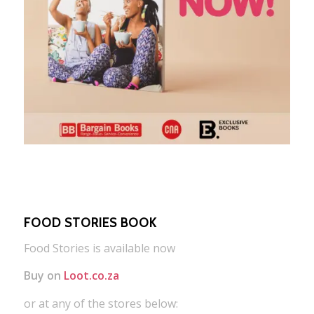
FOOD STORIES BOOK
Food Stories is available now
Buy on
Loot.co.za
or at any of the stores below: