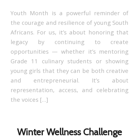
Youth Month is a powerful reminder of
the courage and resilience of young South
Africans. For us, it’s about honoring that
legacy by continuing to create
opportunities — whether it’s mentoring
Grade 11 culinary students or showing
young girls that they can be both creative
and entrepreneurial. It’s about
representation, access, and celebrating
the voices […]
Winter Wellness Challenge