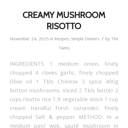
CREAMY MUSHROOM
RISOTTO
/
November 24, 2025
in
Recipes
,
Simple Dinners
by
The
Twins
INGREDIENTS: 1 medium onion, finely
chopped 4 cloves garlic, finely chopped
Olive oil 1 Tbls Chinese 5 spice 400g
button mushrooms, sliced 2 Tbls butter 2
cups risotto rice 1 lt vegetable stock 1 cup
cream Handful fresh coriander, finely
chopped Salt & pepper METHOD: In a
medium pan/ wok, sauté mushroom in