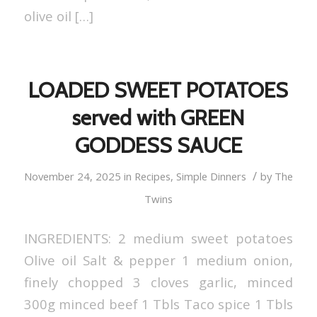
olive oil […]
LOADED SWEET POTATOES
served with GREEN
GODDESS SAUCE
/
November 24, 2025
in
Recipes
,
Simple Dinners
by
The
Twins
INGREDIENTS: 2 medium sweet potatoes
Olive oil Salt & pepper 1 medium onion,
finely chopped 3 cloves garlic, minced
300g minced beef 1 Tbls Taco spice 1 Tbls