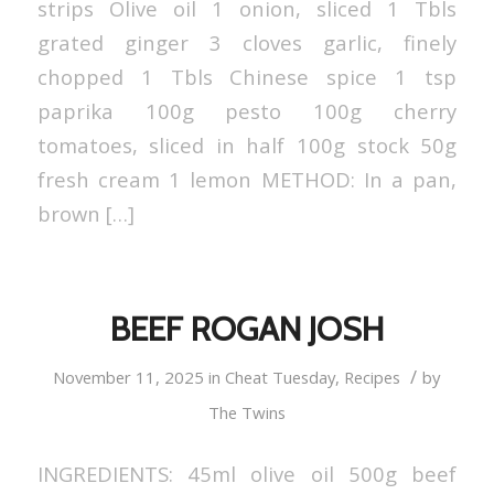
strips Olive oil 1 onion, sliced 1 Tbls
grated ginger 3 cloves garlic, finely
chopped 1 Tbls Chinese spice 1 tsp
paprika 100g pesto 100g cherry
tomatoes, sliced in half 100g stock 50g
fresh cream 1 lemon METHOD: In a pan,
brown […]
BEEF ROGAN JOSH
/
November 11, 2025
in
Cheat Tuesday
,
Recipes
by
The Twins
INGREDIENTS: 45ml olive oil 500g beef