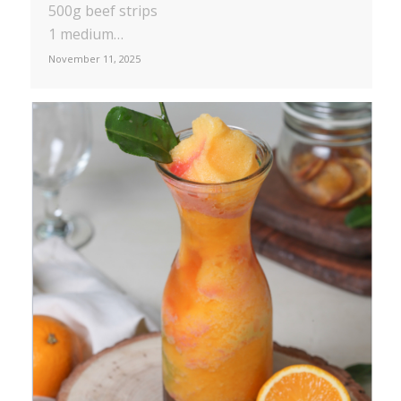
500g beef strips
1 medium…
November 11, 2025