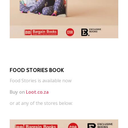
FOOD STORIES BOOK
Food Stories is available now
Buy on
Loot.co.za
or at any of the stores below: