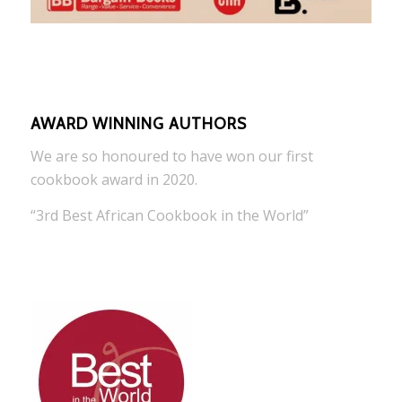
AWARD WINNING AUTHORS
We are so honoured to have won our first
cookbook award in 2020.
“3rd Best African Cookbook in the World”