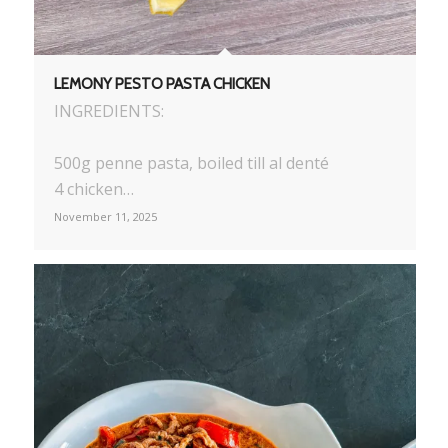
LEMONY PESTO PASTA CHICKEN
INGREDIENTS:
500g penne pasta, boiled till al denté
4 chicken…
November 11, 2025