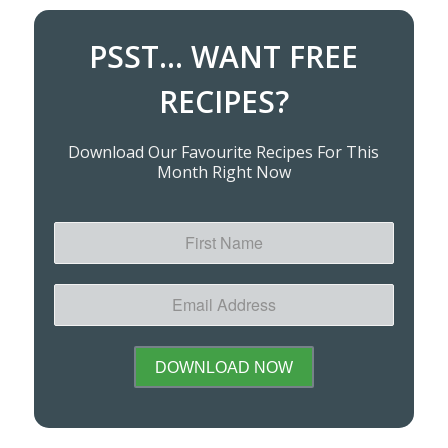
PSST... WANT FREE
RECIPES?
Download Our Favourite Recipes For This
Month Right Now
First
Name
Email
Address