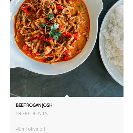
BEEF ROGAN JOSH
INGREDIENTS:
45ml olive oil