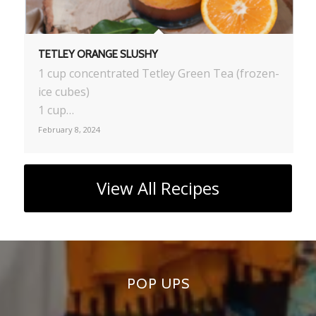
TETLEY ORANGE SLUSHY
1 cup concentrated Tetley Green Tea (frozen-
ice cubes)
1 cup…
February 8, 2024
View All Recipes
POP UPS