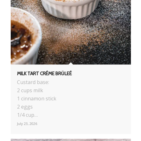
MILK TART CRÉME BRǓLEÉ
Custard base:
2 cups milk
1 cinnamon stick
2 eggs
1/4 cup…
July 23, 2026