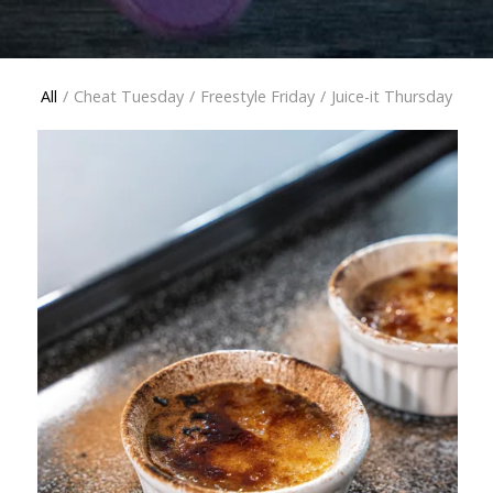
All
/
Cheat Tuesday
/
Freestyle Friday
/
Juice-it Thursday