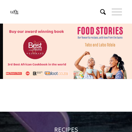
RECIPES