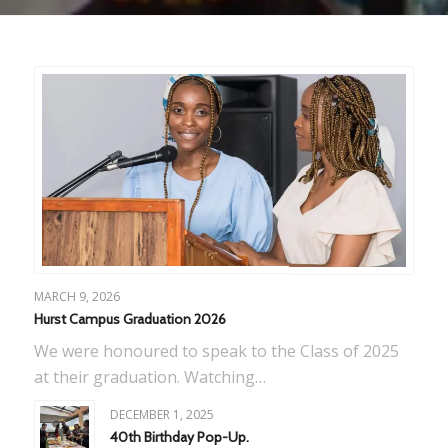
MARCH 9, 2026
Hurst Campus Graduation 2026
We were honoured to speak to the Class of 2025
at their graduation. Watching…
DECEMBER 1, 2025
40th Birthday Pop-Up.