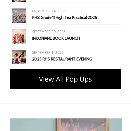
NOVEMBER 24, 2025
RHS Grade 11 High Tea Practical 2025
SEPTEMBER 29, 2025
INKONJANE BOOK LAUNCH
SEPTEMBER 1, 2025
2025 RHS RESTAURANT EVENING
View All Pop Ups