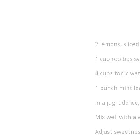
2 lemons, sliced
1 cup rooibos s
4 cups tonic wa
1 bunch mint le
In a jug, add ic
Mix well with a
Adjust sweetnes