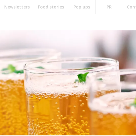
Newsletters
Food stories
Pop ups
PR
Con