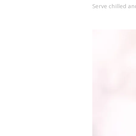
Serve chilled an