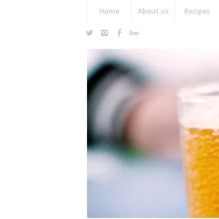
Home
About us
Recipes