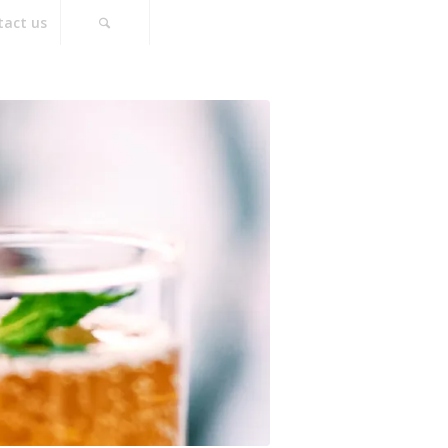
tact us