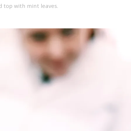
d top with mint leaves.