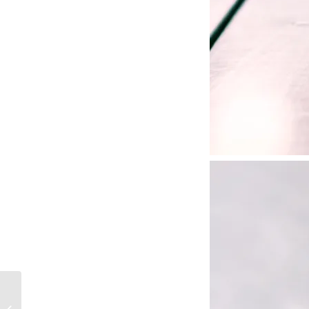
FINE DINING PRACTICAL