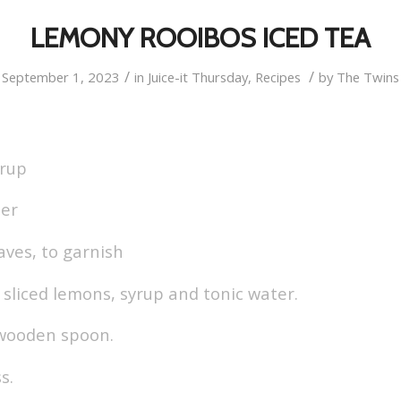
LEMONY ROOIBOS ICED TEA
/
/
September 1, 2023
in
Juice-it Thursday
,
Recipes
by
The Twins
yrup
ter
aves, to garnish
e, sliced lemons, syrup and tonic water.
 wooden spoon.
s.