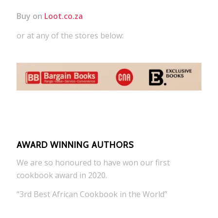
Buy on
Loot.co.za
or at any of the stores below:
AWARD WINNING AUTHORS
We are so honoured to have won our first
cookbook award in 2020.
“3rd Best African Cookbook in the World”