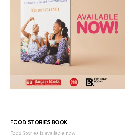
FOOD STORIES BOOK
Food Stories is available now