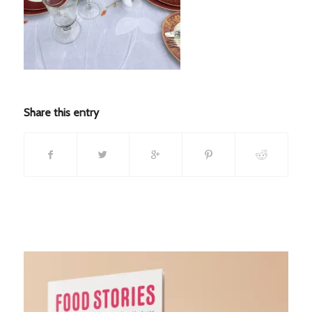
Share this entry