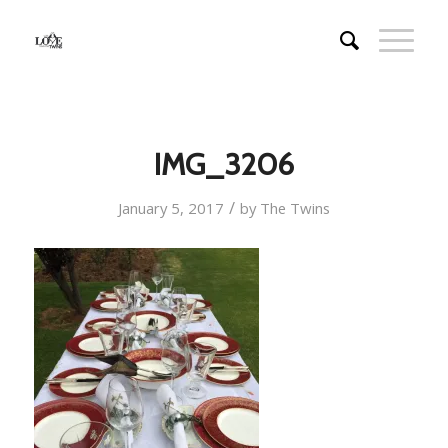
IMG_3206
/
January 5, 2017
by
The Twins