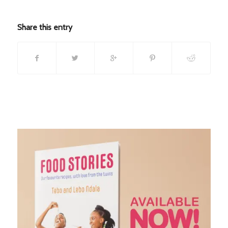
Share this entry