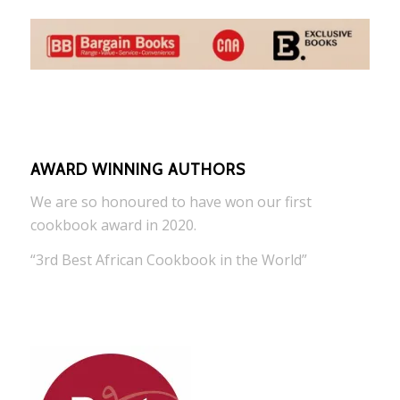
AWARD WINNING AUTHORS
We are so honoured to have won our first
cookbook award in 2020.
“3rd Best African Cookbook in the World”