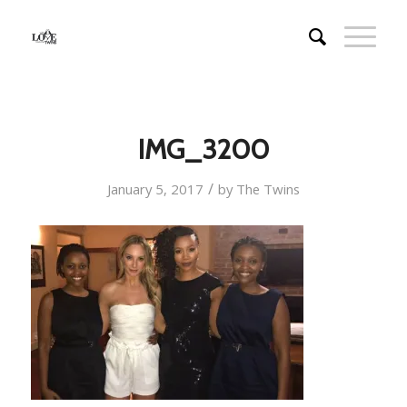
IMG_3200
/
January 5, 2017
by
The Twins