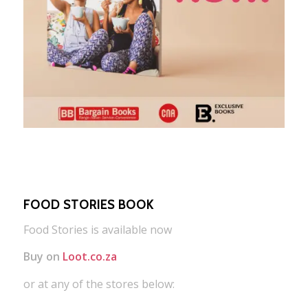
FOOD STORIES BOOK
Food Stories is available now
Buy on
Loot.co.za
or at any of the stores below: