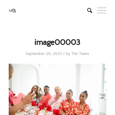
image00003
/
September 29, 2025
by
The Twins