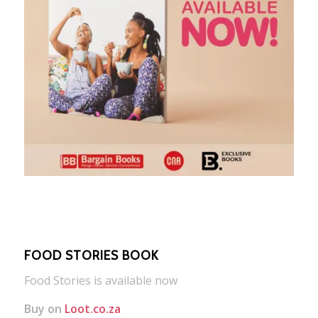
FOOD STORIES BOOK
Food Stories is available now
Buy on
Loot.co.za