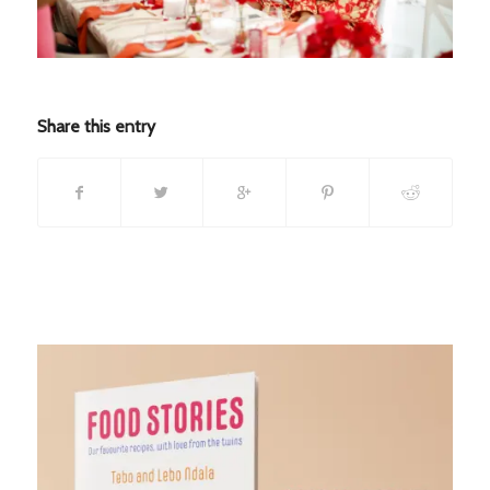
Share this entry