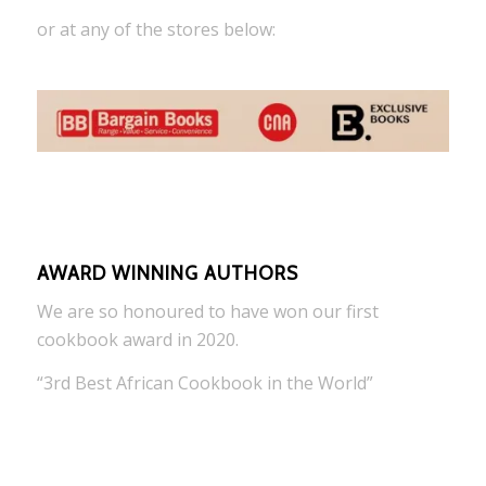
or at any of the stores below:
AWARD WINNING AUTHORS
We are so honoured to have won our first
cookbook award in 2020.
“3rd Best African Cookbook in the World”