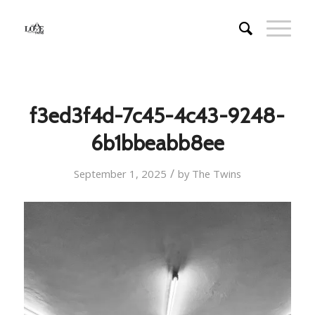
f3ed3f4d-7c45-4c43-9248-
6b1bbeabb8ee
/
September 1, 2025
by
The Twins