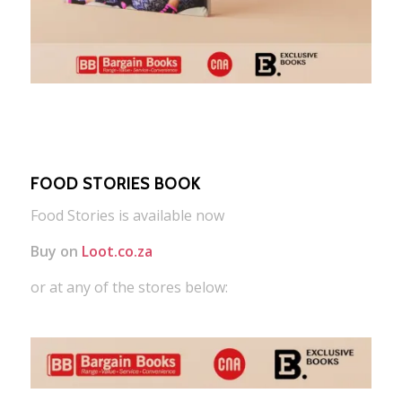
FOOD STORIES BOOK
Food Stories is available now
Buy on
Loot.co.za
or at any of the stores below: