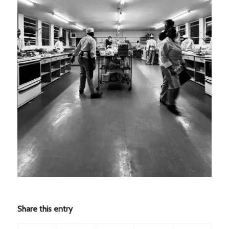
Share this entry