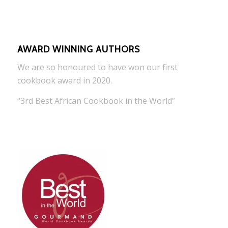
AWARD WINNING AUTHORS
We are so honoured to have won our first
cookbook award in 2020.
“3rd Best African Cookbook in the World”