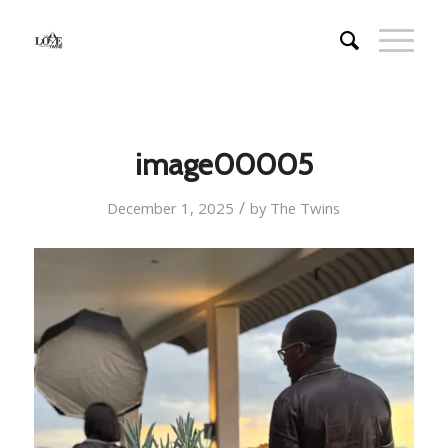
image00005
/
December 1, 2025
by
The Twins