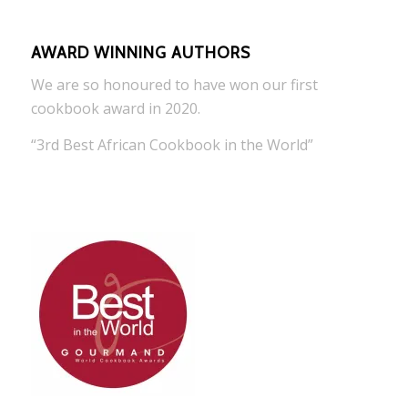
AWARD WINNING AUTHORS
We are so honoured to have won our first
cookbook award in 2020.
“3rd Best African Cookbook in the World”