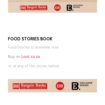
FOOD STORIES BOOK
Food Stories is available now
Buy on
Loot.co.za
or at any of the stores below: