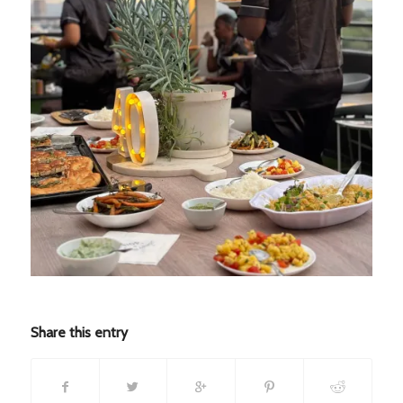
Share this entry