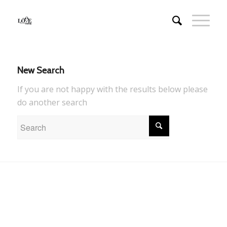
New Search
If you are not happy with the results below please
do another search