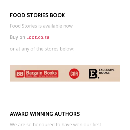
FOOD STORIES BOOK
Food Stories is available now
Buy on
Loot.co.za
or at any of the stores below:
AWARD WINNING AUTHORS
We are so honoured to have won our first