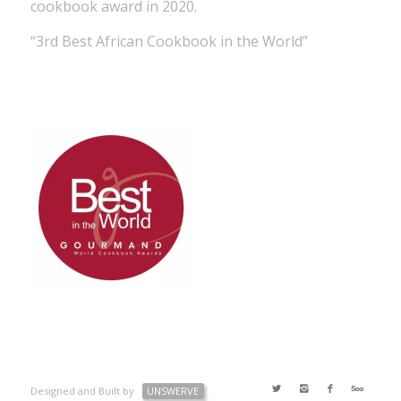
cookbook award in 2020.
“3rd Best African Cookbook in the World”
Designed and Built by
UNSWERVE