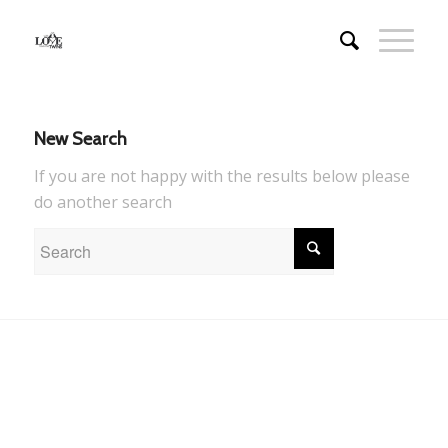
New Search
If you are not happy with the results below please
do another search