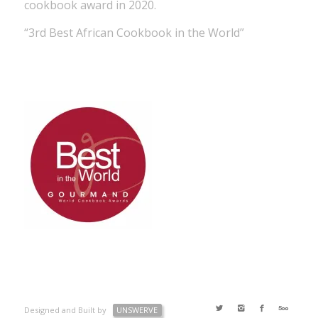
cookbook award in 2020.
“3rd Best African Cookbook in the World”
Designed and Built by
UNSWERVE