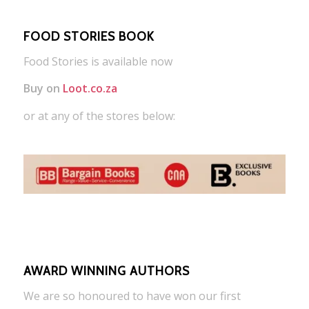
FOOD STORIES BOOK
Food Stories is available now
Buy on
Loot.co.za
or at any of the stores below:
AWARD WINNING AUTHORS
We are so honoured to have won our first